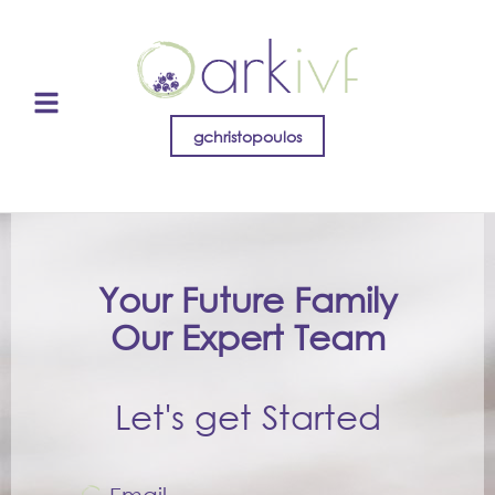
gchristopoulos
Your Future Family
Our Expert Team
Let's get Started