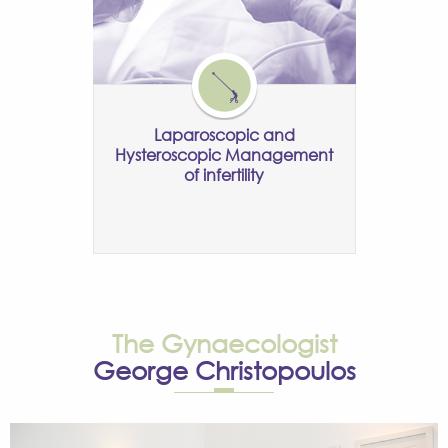
Laparoscopic and
Hysteroscopic Management
of infertility
The Gynaecologist
George Christopoulos