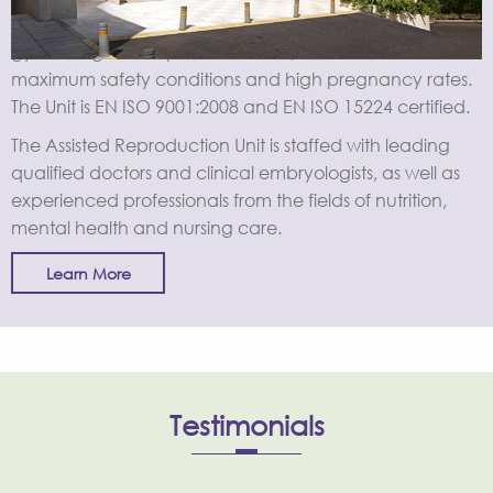
Conveniently located within the largest maternity and
gynecological hospital in Greece, the Unit offers
maximum safety conditions and high pregnancy rates.
The Unit is EN ISO 9001:2008 and EN ISO 15224 certified.
The Assisted Reproduction Unit is staffed with leading
qualified doctors and clinical embryologists, as well as
experienced professionals from the fields of nutrition,
mental health and nursing care.
Learn More
Testimonials