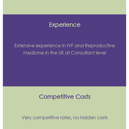
Experience
Extensive experience in IVF and Reproductive
Medicine in the UK at Consultant level
Competitive Costs
Very competitive rates, no hidden costs