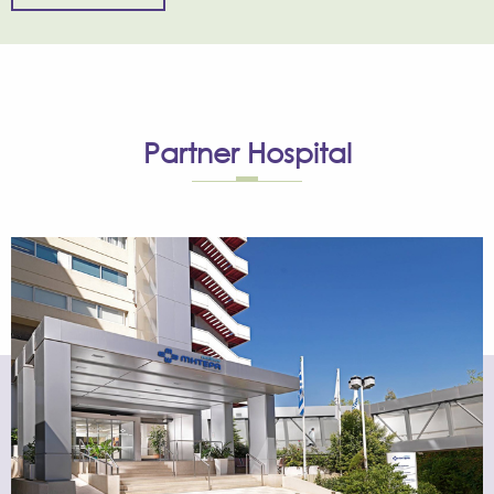
Partner
Hospital
The Assisted Reproduction Unit has been operating
within MITERA Hospital since 1994, under strict guidelines
adopted by top IVF units in Europe and the USA.