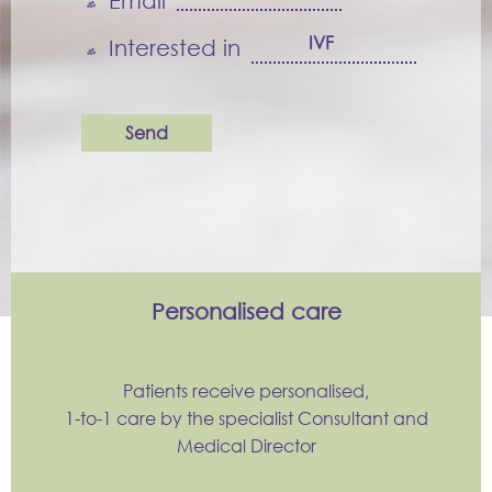
Email
Interested in
Personalised care
Patients receive personalised,
1-to-1 care by the specialist Consultant and
Medical Director