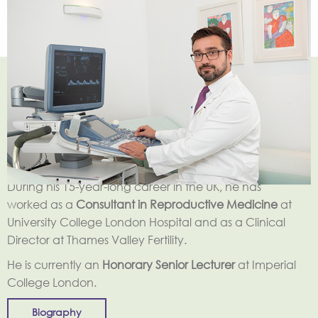
George Christopoulos
is a
Consultant Gynaecologist
and accredited Sub-specialist in Reproductive
Medicine and Surgery by the Royal College of
Obstetricians and Gynaecologists.
During his 15-year-long career in the UK, he has
worked as a
Consultant in Reproductive Medicine
at
University College London Hospital and as a Clinical
Director at Thames Valley Fertility.
He is currently an
Honorary Senior Lecturer
at Imperial
College London.
Biography