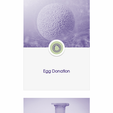
Egg Donation