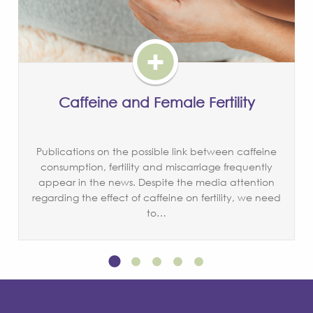
Caffeine and Female Fertility
Publications on the possible link between caffeine
consumption, fertility and miscarriage frequently
appear in the news. Despite the media attention
regarding the effect of caffeine on fertility, we need
to…