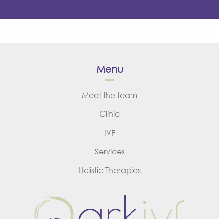
Menu
Meet the team
Clinic
IVF
Services
Holistic Therapies