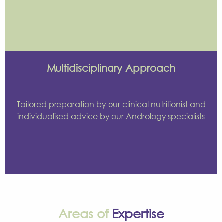
Multidisciplinary Approach
Tailored preparation by our clinical nutritionist and
individualised advice by our Andrology specialists
Areas of
Expertise