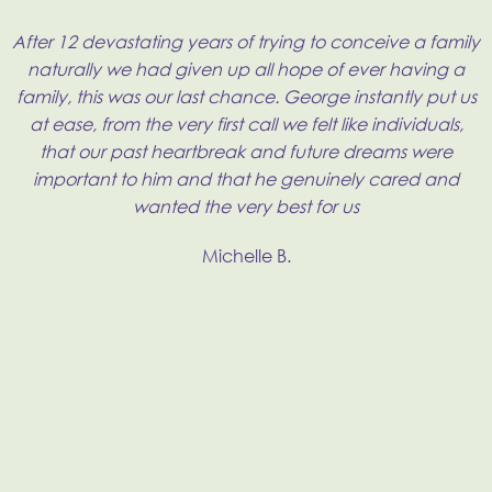
t
After 12 devastating years of trying to conceive a family
ry
naturally we had given up all hope of ever having a
family, this was our last chance. George instantly put us
at ease, from the very first call we felt like individuals,
H
that our past heartbreak and future dreams were
important to him and that he genuinely cared and
wanted the very best for us
f
e
Michelle B.
t