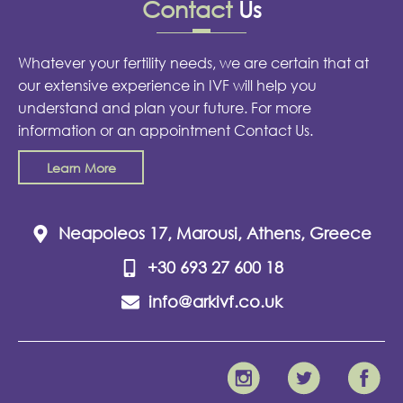
Contact
Us
Whatever your fertility needs, we are certain that at
our extensive experience in IVF will help you
understand and plan your future. For more
information or an appointment Contact Us.
Learn More
Neapoleos 17, Marousi, Athens, Greece
+30 693 27 600 18
info@arkivf.co.uk