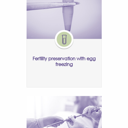
Fertility preservation with egg
freezing