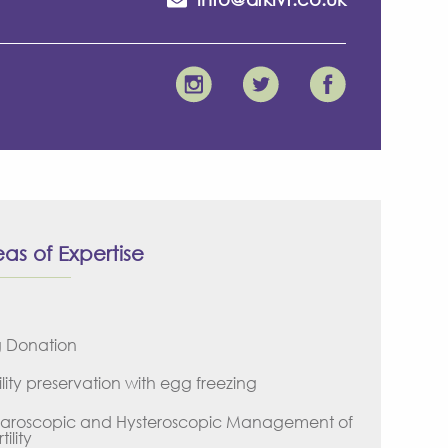
as of Expertise
 Donation
ility preservation with egg freezing
aroscopic and Hysteroscopic Management of
tility