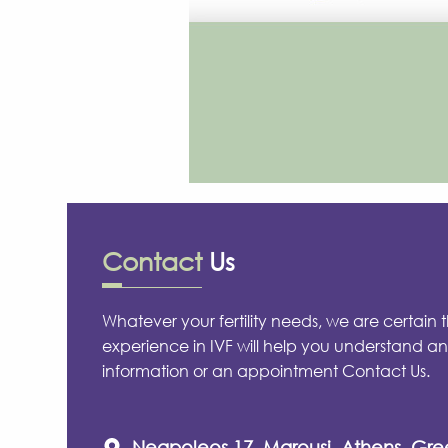
Contact
Us
Whatever your fertility needs, we are certain 
experience in IVF will help you understand an
information or an appointment Contact Us.
Neapoleos 17, Marousi, Athens, Gr