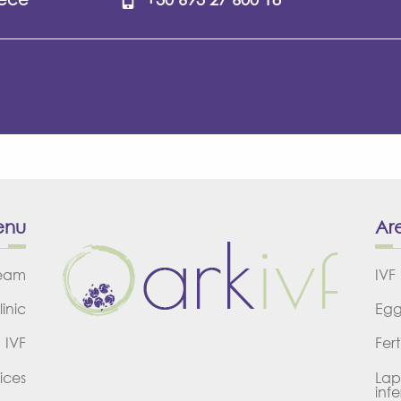
enu
Are
team
IVF
linic
Egg
IVF
Fert
ices
Lap
infer