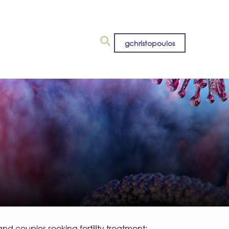
gchristopoulos
 couples seeking fertility treatment: