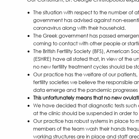
The situation with respect to the number of 
government has advised against non-essential
coronavirus along with their household.
The Greek government has passed emergency le
coming to contact with other people or start
The British Fertility Society (BFS), Americ
(ESHRE) have all stated that, in view of th
no new fertility treatment cycles should be s
Our practice has the welfare of our patients,
fertility societies we believe the responsible a
data emerge and the pandemic progresses wi
This unfortunately means that no new ovulation
We have decided that diagnostic tests such 
at the clinic should be suspended in order to
Our practice has robust systems in place to m
members of the team wash their hands frequent
working structures are in place and staff ar