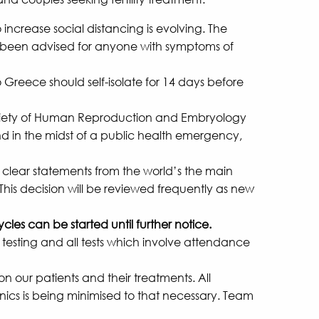
ncrease social distancing is evolving. The
as been advised for anyone with symptoms of
Greece should self-isolate for 14 days before
Society of Human Reproduction and Embryology
d in the midst of a public health emergency,
e clear statements from the world’s the main
This decision will be reviewed frequently as new
cles can be started until further notice.
esting and all tests which involve attendance
n our patients and their treatments. All
inics is being minimised to that necessary. Team