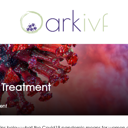
y Treatment
ment
ains below what the Covid19 pandemic means for women and