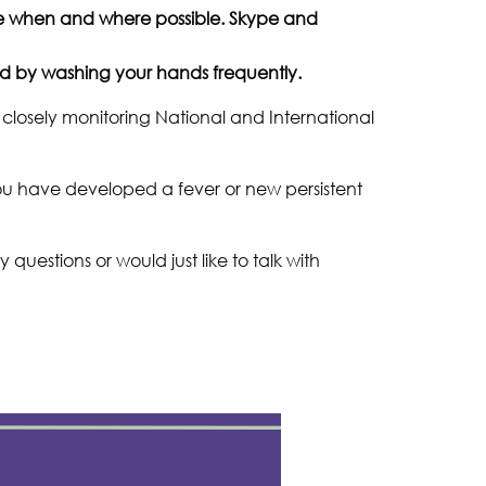
ace when and where possible. Skype and
and by washing your hands frequently.
 closely monitoring National and International
f you have developed a fever or new persistent
questions or would just like to talk with