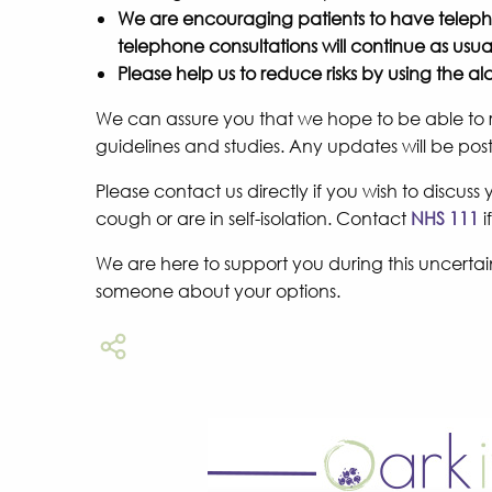
We are encouraging patients to have telepho
telephone consultations will continue as usua
Please help us to reduce risks by using the 
We can assure you that we hope to be able to re
guidelines and studies. Any updates will be po
Please contact us directly if you wish to discus
cough or are in self-isolation. Contact
NHS 111
i
We are here to support you during this uncertain 
someone about your options.