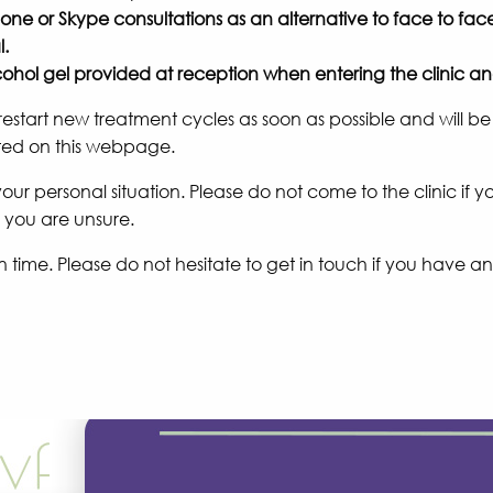
ne or Skype consultations as an alternative to face to f
l.
alcohol gel provided at reception when entering the clinic 
start new treatment cycles as soon as possible and will be
sted on this webpage.
s your personal situation. Please do not come to the clinic i
f you are unsure.
time. Please do not hesitate to get in touch if you have any 