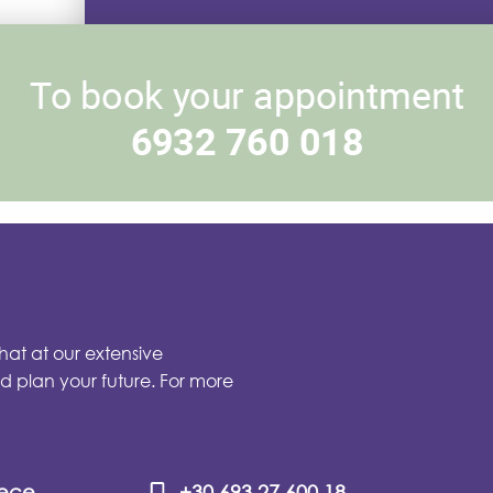
that at our extensive
d plan your future. For more
eece
+30 693 27 600 18