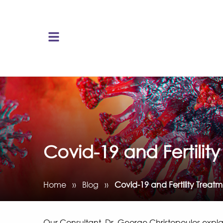
Covid-19 and Fertilit
Home
››
Blog
››
Covid-19 and Fertility Treat
Our Consultant, Dr. George Christopoulos expl