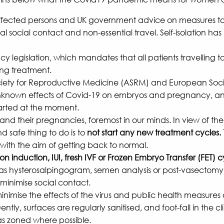
affected persons and UK government advice on measures to i
 social contact and non-essential travel. Self-isolation h
gislation, which mandates that all patients travelling to 
ing treatment.
an Society for Reproductive Medicine (ASRM) and European 
e unknown effects of Covid-19 on embryos and pregnancy, an
tarted at the moment.
 and their pregnancies, foremost in our minds. In view of th
nd safe thing to do is to
not start any new treatment cycles.
th the aim of getting back to normal.
 induction, IUI, fresh IVF or Frozen Embryo Transfer (FET) cy
as hysterosalpingogram, semen analysis or post-vasectomy t
 minimise social contact.
inimise the effects of the virus and public health measures o
ly, surfaces are regularly sanitised, and foot-fall in the cl
eas zoned where possible.