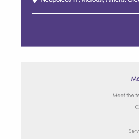
M
Meet the 
C
Serv