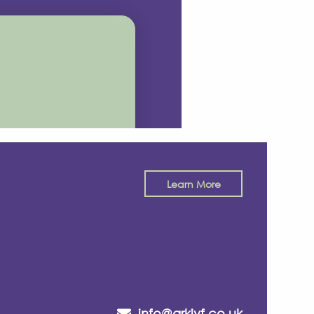
Learn More
info@arkivf.co.uk